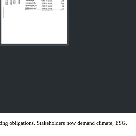
ting obligations. Stakeholders now demand climate,
ESG
,