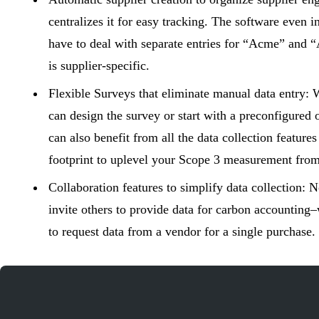
centralizes it for easy tracking. The software even i
have to deal with separate entries for “Acme” and “
is supplier-specific.
Flexible Surveys that eliminate manual data entry:
W
can design the survey or start with a preconfigured o
can also benefit from all the data collection feature
footprint to uplevel your Scope 3 measurement from
Collaboration features to simplify data collection:
N
invite others to provide data for
carbon accounting
–
to request data from a vendor for a single purchase.