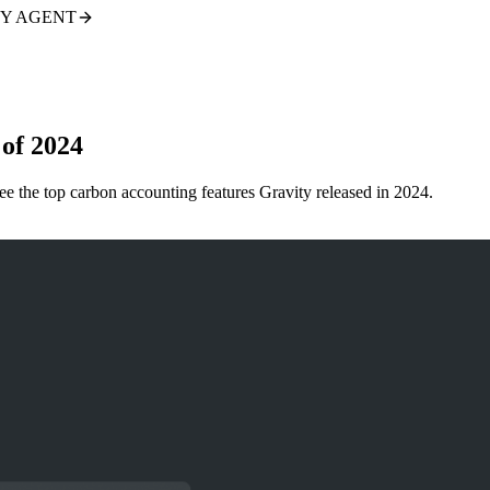
TY AGENT
of 2024
 the top carbon accounting features Gravity released in 2024.