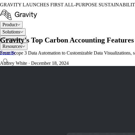
GRAVITY LAUNCHES FIRST ALL-PURPOSE SUSTAINABILI
Product
Solutions
Gravity's Top Carbon Accounting Features 
Company
Resources
Security
From Scope 3 Data Automation to Customizable Data Visualizations, see
Audrey White
·
December 18, 2024
LOG IN
TALK TO AN EXPERT