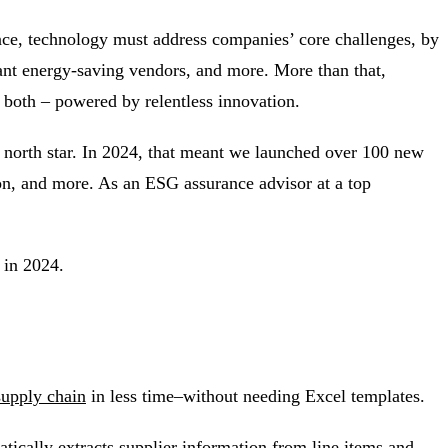
ence, technology must address companies’ core challenges, by
evant energy-saving vendors, and more. More than that,
r both – powered by relentless innovation.
 north star. In 2024, that meant we launched over 100 new
on, and more. As an ESG assurance advisor at a top
l in 2024.
supply chain
in less time–without needing Excel templates.
atically extracts supplier information from line items and