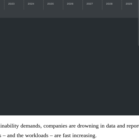
inability
demands, companies are drowning in data and repor
s – and the workloads – are fast increasing.