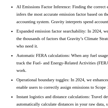
AI
Emissions
Factor Inference:
Finding the correct 
infers the most accurate
emission factor
based on the
accounting system. Gravity interprets spend account 
Expanded emission factor searchability:
In 2024, we
the thousands of factors that Gravity’s Climate Stra
who need it.
Automatic FERA calculations:
When any fuel usage or
track the Fuel- and Energy-Related Activities (FERA
work.
Operational boundary toggles:
In 2024, we enhanced 
enable users to correctly assign emissions to Scope 1
Instant logistics and distance calculations:
Travel de
automatically calculate distances in your raw data, 