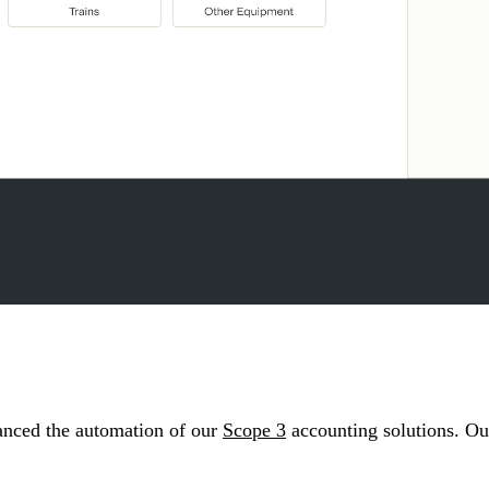
anced the automation of our
Scope 3
accounting solutions. Our