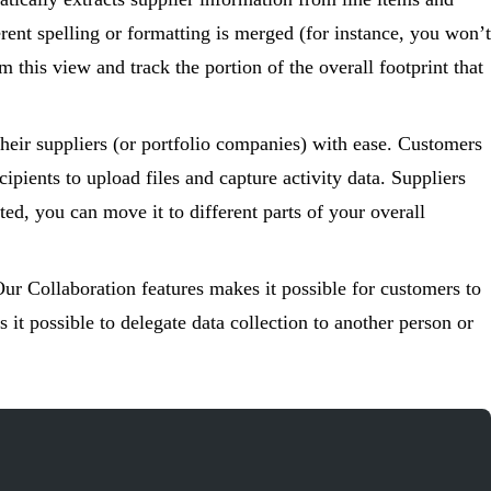
erent spelling or formatting is merged (for instance, you won’t
this view and track the portion of the overall footprint that
their suppliers (or portfolio companies) with ease. Customers
ipients to upload files and capture activity data. Suppliers
ted, you can move it to different parts of your overall
Our Collaboration features makes it possible for customers to
 it possible to delegate data collection to another person or