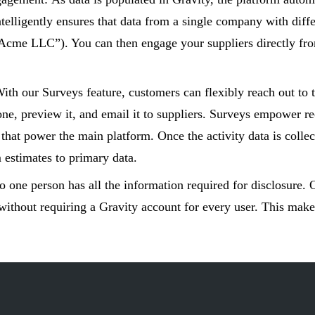
ntelligently ensures that data from a single company with diff
Acme LLC”). You can then engage your suppliers directly from 
ith our Surveys feature, customers can flexibly reach out to 
ne, preview it, and email it to suppliers. Surveys empower rec
s that power the main platform. Once the activity data is collec
 estimates to primary data.
o one person has all the information required for disclosure. 
without requiring a Gravity account for every user. This makes