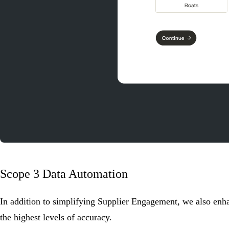
Scope 3 Data Automation
In addition to simplifying Supplier Engagement, we also enh
the highest levels of accuracy.