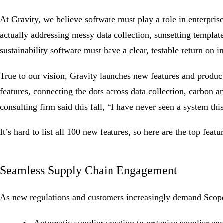
At Gravity, we believe software must play a role in enterpri
actually addressing messy data collection, sunsetting templat
sustainability software must have a clear, testable return on 
True to our vision, Gravity launches new features and produc
features, connecting the dots across data collection, carbon 
consulting firm said this fall, “I have never seen a system thi
It’s hard to list all 100 new features, so here are the top fea
Seamless Supply Chain Engagement
As new regulations and customers increasingly demand
Scop
Automatic supplier creation to organize supplier e