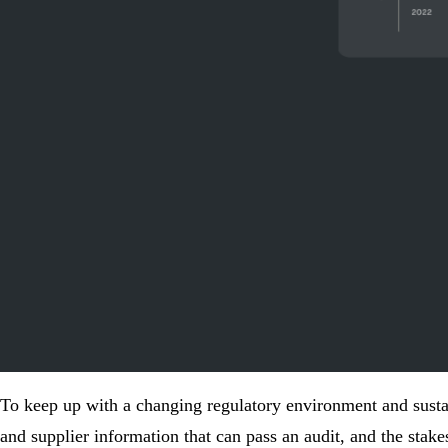
To keep up with a changing regulatory environment and
susta
and supplier information that can pass an audit, and the stake