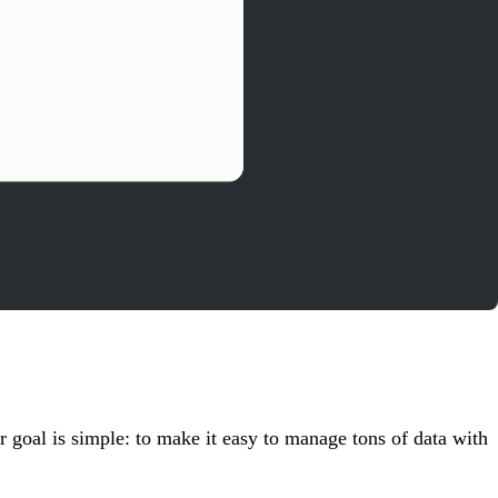
 goal is simple: to make it easy to manage tons of data with