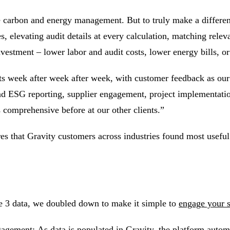
se carbon and
energy management
. But to truly make a differ
es, elevating audit details at every calculation, matching rel
investment – lower labor and audit costs, lower energy bills, o
ts week after week after week, with customer feedback as our
and ESG reporting,
supplier engagement
, project implementati
s comprehensive before at our other clients.”
tures that Gravity customers across industries found most usefu
e 3
data, we doubled down to make it simple to
engage your 
ngagement:
As data is populated in Gravity, the platform autom