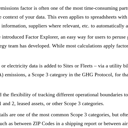
emissions factor is often one of the most time-consuming part
 context of your data. This even applies to spreadsheets with
information, suppliers where relevant, etc. to automatically a
 introduced Factor Explorer, an easy way for users to peruse g
tegy team has developed. While most calculations apply factors 
 electricity data is added to Sites or Fleets – via a utility b
) emissions, a Scope 3 category in the GHG Protocol, for tha
the flexibility of tracking different operational boundaries t
 and 2, leased assets, or other Scope 3 categories.
tails are one of the most common Scope 3 categories, but often
such as between ZIP Codes in a shipping report or between air