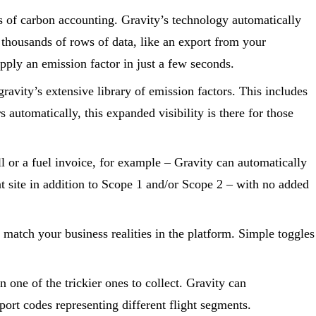
s of carbon accounting. Gravity’s technology automatically
 thousands of rows of data, like an export from your
pply an emission factor in just a few seconds.
ravity’s extensive library of emission factors. This includes
automatically, this expanded visibility is there for those
ill or a fuel invoice, for example – Gravity can automatically
t site in addition to Scope 1 and/or Scope 2 – with no added
o match your business realities in the platform. Simple toggles
 one of the trickier ones to collect. Gravity can
port codes representing different flight segments.