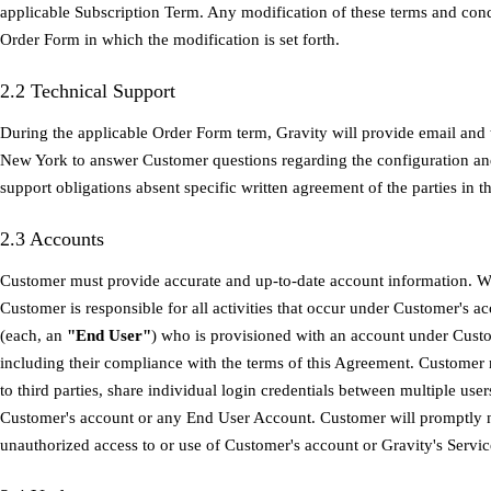
applicable Subscription Term. Any modification of these terms and cond
Order Form in which the modification is set forth.
2.2 Technical Support
During the applicable Order Form term, Gravity will provide email and 
New York to answer Customer questions regarding the configuration and
support obligations absent specific written agreement of the parties in 
2.3 Accounts
Customer must provide accurate and up-to-date account information. Wit
Customer is responsible for all activities that occur under Customer's ac
(each, an
"End User"
) who is provisioned with an account under Cust
including their compliance with the terms of this Agreement. Customer
to third parties, share individual login credentials between multiple user
Customer's account or any End User Account. Customer will promptly 
unauthorized access to or use of Customer's account or Gravity's Servic