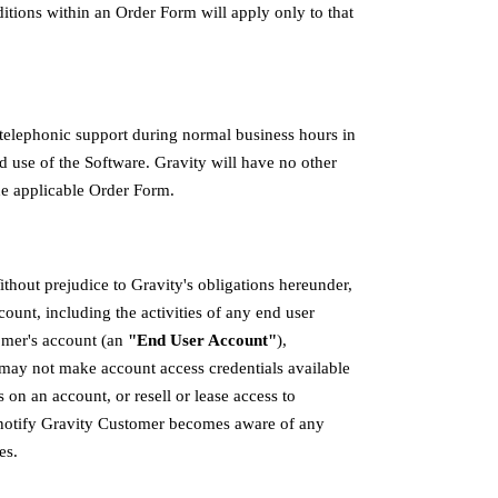
itions within an Order Form will apply only to that
telephonic support during normal business hours in
 use of the Software. Gravity will have no other
the applicable Order Form.
hout prejudice to Gravity's obligations hereunder,
count, including the activities of any end user
omer's account (an
"End User Account"
),
 may not make account access credentials available
s on an account, or resell or lease access to
notify Gravity Customer becomes aware of any
es.