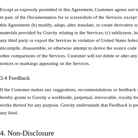
Except as expressly permitted in this Agreement, Customer agrees not t
in part, of the Documentation for or screenshots of the Services, except
this Agreement; (b) modify, adapt, alter, translate, or create derivativ
materials provided by Gravity relating to the Services; (c) sublicense, lea
any third party or export the Services in violation of United States feder
decompile, disassemble, or otherwise attempt to derive the source code 
other comparisons of the Services. Customer will not delete or alter any
notices or markings appearing on the Services.
3.4 Feedback
If the Customer makes any suggestions, recommendations or feedback 
hereby grants to Gravity a worldwide, perpetual, irrevocable, royalty-fr
works thereof for any purpose. Gravity understands that Feedback is p
any kind.
4. Non-Disclosure