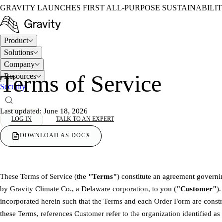
GRAVITY LAUNCHES FIRST ALL-PURPOSE SUSTAINABILI
Product
Solutions
Company
Terms of Service
Resources
Security
Last updated: June 18, 2026
LOG IN
TALK TO AN EXPERT
DOWNLOAD AS DOCX
These Terms of Service (the
"Terms"
) constitute an agreement governi
by Gravity Climate Co., a Delaware corporation, to you (
"Customer"
)
incorporated herein such that the Terms and each Order Form are const
these Terms, references Customer refer to the organization identified as