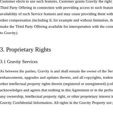
Customer elects to use such features, Customer grants Gravity the right
Third Party Offering in connection with providing access to such featur
availability of such Service features and may cease providing them witho
other compensation (including if, for example and without limitation, th
make the Third Party Offering available for interoperation with the cor
to Gravity).
3. Proprietary Rights
3.1 Gravity Services
As between the parties, Gravity is and shall remain the owner of the Ser
enhancements, upgrades and updates thereto, and all copyrights, tradema
other intellectual property rights therein (registered or unregistered) (co
acknowledges and agrees that nothing in this Agreement or in the per
any ownership, intellectual property right, or other proprietary interest 
Gravity Confidential Information. All rights in the Gravity Property not