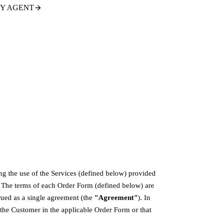
TY AGENT
ng the use of the Services (defined below) provided
. The terms of each Order Form (defined below) are
rued as a single agreement (the
"Agreement"
). In
 the Customer in the applicable Order Form or that