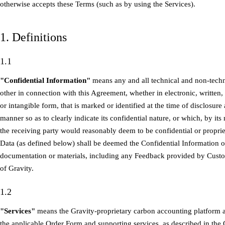
otherwise accepts these Terms (such as by using the Services).
1. Definitions
1.1
"Confidential Information"
means any and all technical and non-techni
other in connection with this Agreement, whether in electronic, written,
or intangible form, that is marked or identified at the time of disclosure
manner so as to clearly indicate its confidential nature, or which, by it
the receiving party would reasonably deem to be confidential or proprie
Data (as defined below) shall be deemed the Confidential Information o
documentation or materials, including any Feedback provided by Custo
of Gravity.
1.2
"Services"
means the Gravity-proprietary carbon accounting platform a
the applicable Order Form and supporting services, as described in the