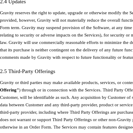
2.4 Updates
Gravity reserves the right to update, upgrade or otherwise modify the Se
provided, however, Gravity will not materially reduce the overall functi
Form term. Gravity may suspend provision of the Software, at any time
relating to security or adverse impacts on the Services), for security o
law. Gravity will use commercially reasonable efforts to minimize the 
that its purchase is neither contingent on the delivery of any future fun
comments made by Gravity with respect to future functionality or featur
2.5 Third-Party Offerings
Gravity or third parties may make available products, services, or conten
Offering"
) through or in connection with the Services. Third Party Off
Customer, will be identifiable as such. Any acquisition by Customer of
data between Customer and any third-party provider, product or service
third-party provider, including where Third Party Offerings are purcha
does not warrant or support Third Party Offerings or other non-Gravity 
otherwise in an Order Form. The Services may contain features designed 