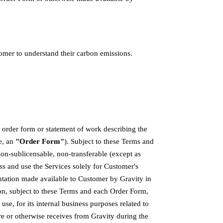
omer to understand their carbon emissions.
n order form or statement of work describing the
e, an
"Order Form"
). Subject to these Terms and
on-sublicensable, non-transferable (except as
ss and use the Services solely for Customer's
tation made available to Customer by Gravity in
ion, subject to these Terms and each Order Form,
se, for its internal business purposes related to
re or otherwise receives from Gravity during the