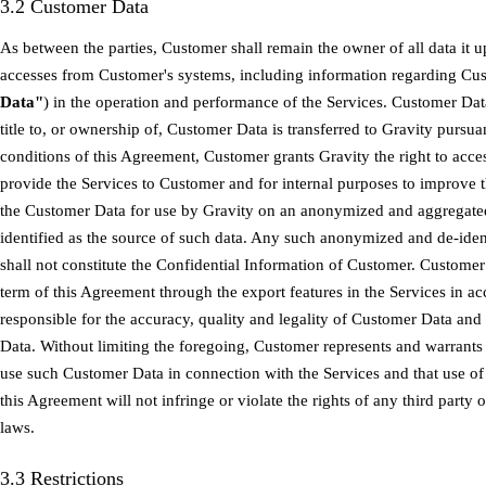
3.2 Customer Data
As between the parties, Customer shall remain the owner of all data it u
accesses from Customer's systems, including information regarding Cus
Data"
) in the operation and performance of the Services. Customer Dat
title to, or ownership of, Customer Data is transferred to Gravity pursu
conditions of this Agreement, Customer grants Gravity the right to acce
provide the Services to Customer and for internal purposes to improve 
the Customer Data for use by Gravity on an anonymized and aggregated
identified as the source of such data. Any such anonymized and de-ide
shall not constitute the Confidential Information of Customer. Custome
term of this Agreement through the export features in the Services in 
responsible for the accuracy, quality and legality of Customer Data a
Data. Without limiting the foregoing, Customer represents and warrants
use such Customer Data in connection with the Services and that use o
this Agreement will not infringe or violate the rights of any third party 
laws.
3.3 Restrictions