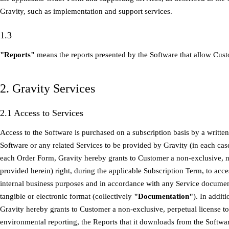
Gravity, such as implementation and support services.
1.3
"Reports"
means the reports presented by the Software that allow Cust
2. Gravity Services
2.1 Access to Services
Access to the Software is purchased on a subscription basis by a writte
Software or any related Services to be provided by Gravity (in each cas
each Order Form, Gravity hereby grants to Customer a non-exclusive, n
provided herein) right, during the applicable Subscription Term, to acce
internal business purposes and in accordance with any Service documen
tangible or electronic format (collectively
"Documentation"
). In addit
Gravity hereby grants to Customer a non-exclusive, perpetual license to u
environmental reporting, the Reports that it downloads from the Softwa