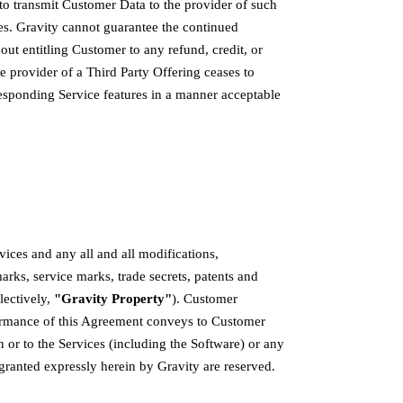
 to transmit Customer Data to the provider of such
es. Gravity cannot guarantee the continued
ut entitling Customer to any refund, credit, or
e provider of a Third Party Offering ceases to
responding Service features in a manner acceptable
vices and any all and all modifications,
rks, service marks, trade secrets, patents and
llectively,
"Gravity Property"
). Customer
formance of this Agreement conveys to Customer
in or to the Services (including the Software) or any
 granted expressly herein by Gravity are reserved.