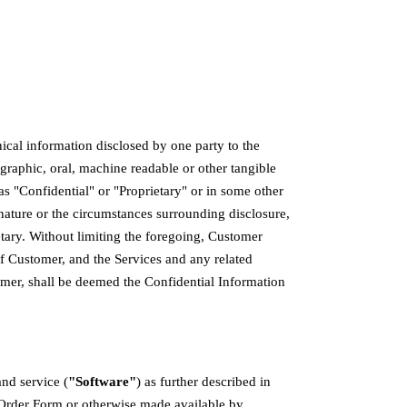
cal information disclosed by one party to the
 graphic, oral, machine readable or other tangible
 as "Confidential" or "Proprietary" or in some other
s nature or the circumstances surrounding disclosure,
tary. Without limiting the foregoing, Customer
f Customer, and the Services and any related
mer, shall be deemed the Confidential Information
nd service (
"Software"
) as further described in
 Order Form or otherwise made available by