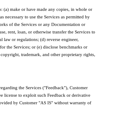
o: (a) make or have made any copies, in whole or
 as necessary to use the Services as permitted by
e works of the Services or any Documentation or
se, rent, loan, or otherwise transfer the Services to
al law or regulations; (d) reverse engineer,
for the Services; or (e) disclose benchmarks or
 copyright, trademark, and other proprietary rights,
regarding the Services ("Feedback"), Customer
ee license to exploit such Feedback or derivative
rovided by Customer "AS IS" without warranty of