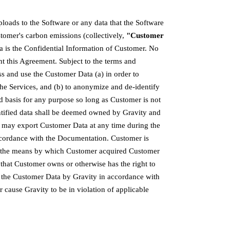
ploads to the Software or any data that the Software
tomer's carbon emissions (collectively,
"Customer
a is the Confidential Information of Customer. No
ant this Agreement. Subject to the terms and
ss and use the Customer Data (a) in order to
the Services, and (b) to anonymize and de-identify
 basis for any purpose so long as Customer is not
ntified data shall be deemed owned by Gravity and
r may export Customer Data at any time during the
accordance with the Documentation. Customer is
nd the means by which Customer acquired Customer
 that Customer owns or otherwise has the right to
f the Customer Data by Gravity in accordance with
or cause Gravity to be in violation of applicable