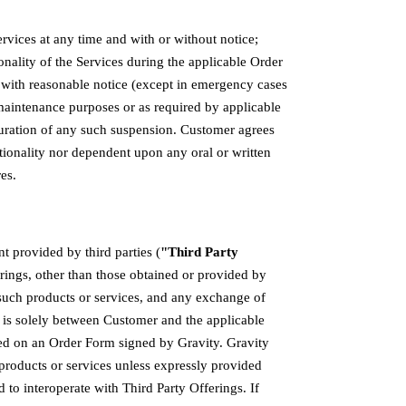
rvices at any time and with or without notice;
onality of the Services during the applicable Order
 with reasonable notice (except in emergency cases
r maintenance purposes or as required by applicable
duration of any such suspension. Customer agrees
ctionality nor dependent upon any oral or written
es.
t provided by third parties (
"Third Party
erings, other than those obtained or provided by
 such products or services, and any exchange of
 is solely between Customer and the applicable
sed on an Order Form signed by Gravity. Gravity
products or services unless expressly provided
to interoperate with Third Party Offerings. If