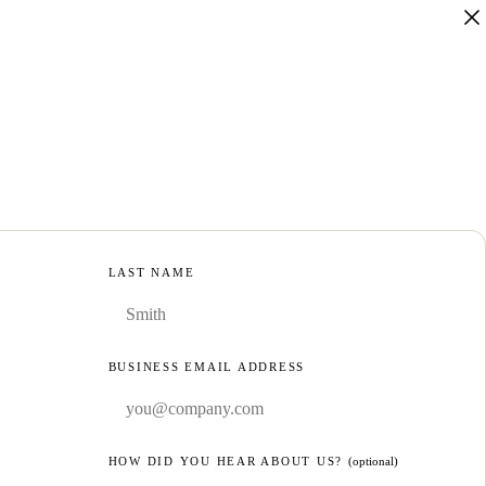
LAST NAME
BUSINESS EMAIL ADDRESS
HOW DID YOU HEAR ABOUT US?
(optional)