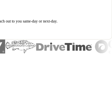
ach out to you same-day or next-day.