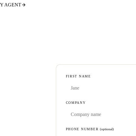
TY AGENT
FIRST NAME
COMPANY
PHONE NUMBER
(optional)