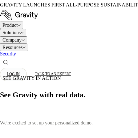
GRAVITY LAUNCHES FIRST ALL-PURPOSE SUSTAINABILI
Product
Solutions
Company
Resources
Security
LOG IN
TALK TO AN EXPERT
SEE GRAVITY IN ACTION
See Gravity with real data.
We're excited to set up your personalized demo.