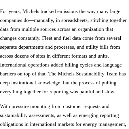
For years, Michels tracked emissions the way many large
companies do―manually, in spreadsheets, stitching together
data from multiple sources across an organization that
changes constantly. Fleet and fuel data come from several
separate departments and processes, and utility bills from
across dozens of sites in different formats and units.
International operations added billing cycles and language
barriers on top of that. The Michels
Sustainability
Team has
deep institutional knowledge, but the process of pulling
everything together for reporting was painful and slow.
With pressure mounting from customer requests and
sustainability assessments, as well as emerging reporting
obligations in international markets for
energy management
,