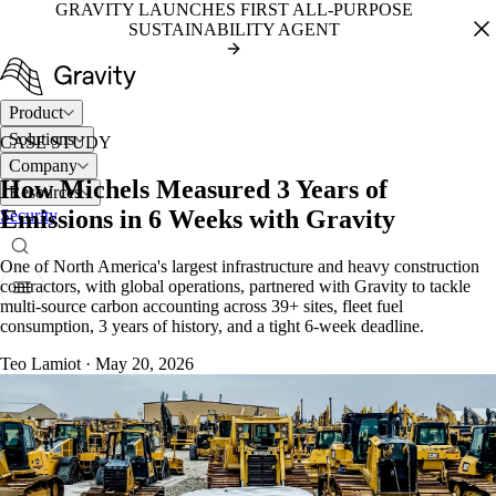
GRAVITY LAUNCHES FIRST ALL-PURPOSE
SUSTAINABILITY AGENT
Product
Solutions
CASE STUDY
Company
How Michels Measured 3 Years of
Resources
Emissions in 6 Weeks with Gravity
Security
One of North America's largest infrastructure and heavy construction
contractors, with global operations, partnered with Gravity to tackle
multi-source
carbon accounting
across 39+ sites, fleet fuel
consumption, 3 years of history, and a tight 6-week deadline.
Teo Lamiot
·
May 20, 2026