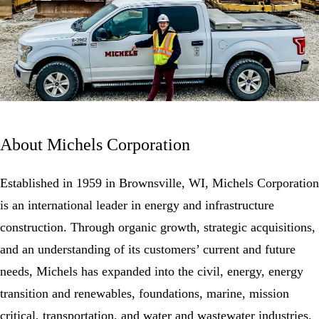
About Michels Corporation
Established in 1959 in Brownsville, WI, Michels Corporation
is an international leader in energy and infrastructure
construction. Through organic growth, strategic acquisitions,
and an understanding of its customers’ current and future
needs, Michels has expanded into the civil, energy, energy
transition and
renewables
, foundations, marine, mission
critical, transportation, and water and wastewater industries.