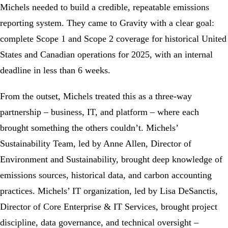
Michels needed to build a credible, repeatable emissions
reporting system. They came to Gravity with a clear goal:
complete
Scope 1
and
Scope 2
coverage for historical United
States and Canadian operations for 2025, with an internal
deadline in less than 6 weeks.
From the outset, Michels treated this as a three-way
partnership – business, IT, and platform – where each
brought something the others couldn’t. Michels’
Sustainability Team, led by Anne Allen, Director of
Environment and Sustainability, brought deep knowledge of
emissions sources, historical data, and
carbon accounting
practices. Michels’ IT organization, led by Lisa DeSanctis,
Director of Core Enterprise & IT Services, brought project
discipline, data governance, and technical oversight –