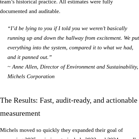
team’s historical practice. All estimates were fully
documented and auditable.
“I’d be lying to you if I told you we weren’t basically
running up and down the hallway from excitement. We put
everything into the system, compared it to what we had,
and it panned out.”
~ Anne Allen, Director of Environment and Sustainability,
Michels Corporation
The Results: Fast, audit-ready, and actionable
measurement
Michels moved so quickly they expanded their goal of