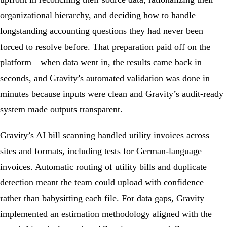
organizational hierarchy, and deciding how to handle
longstanding accounting questions they had never been
forced to resolve before. That preparation paid off on the
platform―when data went in, the results came back in
seconds, and Gravity’s automated validation was done in
minutes because inputs were clean and Gravity’s audit-ready
system made outputs transparent.
Gravity’s AI bill scanning handled utility invoices across
sites and formats, including tests for German-language
invoices. Automatic routing of utility bills and duplicate
detection meant the team could upload with confidence
rather than babysitting each file. For data gaps, Gravity
implemented an estimation methodology aligned with the