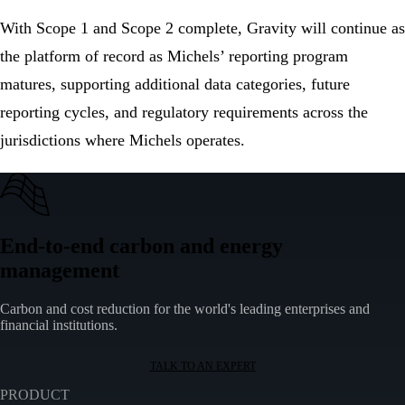
With Scope 1 and Scope 2 complete, Gravity will continue as
the platform of record as Michels’ reporting program
matures, supporting additional data categories, future
reporting cycles, and regulatory requirements across the
jurisdictions where Michels operates.
End-to-end carbon and energy
management
Carbon and cost reduction for the world's leading enterprises and
financial institutions.
TALK TO AN EXPERT
PRODUCT