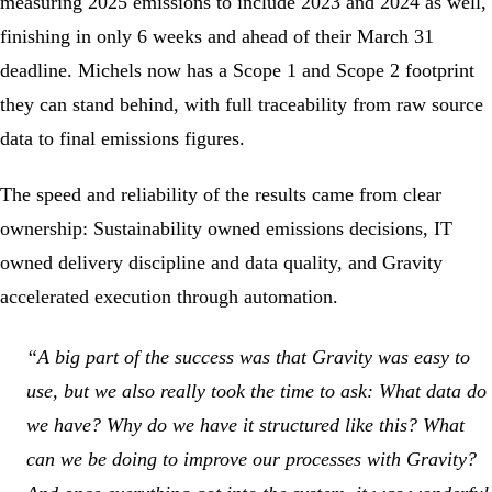
measuring 2025 emissions to include 2023 and 2024 as well,
finishing in only 6 weeks and ahead of their March 31
deadline. Michels now has a Scope 1 and Scope 2 footprint
they can stand behind, with full traceability from raw source
data to final emissions figures.
The speed and reliability of the results came from clear
ownership: Sustainability owned emissions decisions, IT
owned delivery discipline and data quality, and Gravity
accelerated execution through automation.
“A big part of the success was that Gravity was easy to
use, but we also really took the time to ask: What data do
we have? Why do we have it structured like this? What
can we be doing to improve our processes with Gravity?