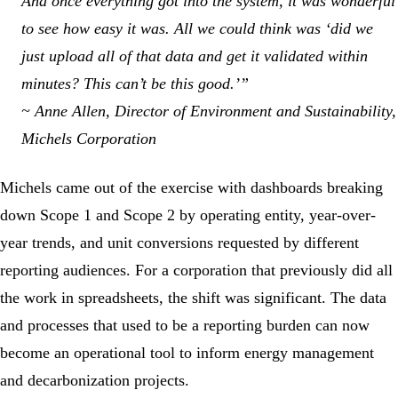
And once everything got into the system, it was wonderful
to see how easy it was. All we could think was ‘did we
just upload all of that data and get it validated within
minutes? This can’t be this good.’”
~ Anne Allen, Director of Environment and Sustainability,
Michels Corporation
Michels came out of the exercise with dashboards breaking
down Scope 1 and Scope 2 by operating entity, year-over-
year trends, and unit conversions requested by different
reporting audiences. For a corporation that previously did all
the work in spreadsheets, the shift was significant. The data
and processes that used to be a reporting burden can now
become an operational tool to inform energy management
and decarbonization projects.