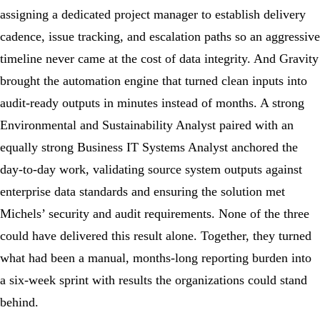
assigning a dedicated project manager to establish delivery
cadence, issue tracking, and escalation paths so an aggressive
timeline never came at the cost of data integrity. And Gravity
brought the automation engine that turned clean inputs into
audit-ready outputs in minutes instead of months. A strong
Environmental and Sustainability Analyst paired with an
equally strong Business IT Systems Analyst anchored the
day-to-day work, validating source system outputs against
enterprise data standards and ensuring the solution met
Michels’ security and audit requirements. None of the three
could have delivered this result alone. Together, they turned
what had been a manual, months-long reporting burden into
a six-week sprint with results the organizations could stand
behind.