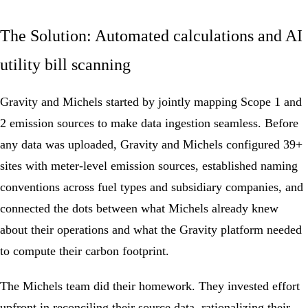
The Solution: Automated calculations and AI
utility bill scanning
Gravity and Michels started by jointly mapping Scope 1 and
2 emission sources to make data ingestion seamless. Before
any data was uploaded, Gravity and Michels configured 39+
sites with meter-level emission sources, established naming
conventions across fuel types and subsidiary companies, and
connected the dots between what Michels already knew
about their operations and what the Gravity platform needed
to compute their
carbon footprint
.
The Michels team did their homework. They invested effort
upfront in reconciling their source data, rationalizing their