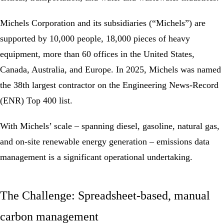
Michels Corporation and its subsidiaries (“Michels”) are
supported by 10,000 people, 18,000 pieces of heavy
equipment, more than 60 offices in the United States,
Canada, Australia, and Europe. In 2025, Michels was named
the 38th largest contractor on the Engineering News-Record
(ENR) Top 400 list.
With Michels’ scale – spanning diesel, gasoline, natural gas,
and on-site renewable energy generation –
emissions
data
management is a significant operational undertaking.
The Challenge: Spreadsheet-based, manual
carbon management