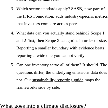
Which sector standards apply?
SASB, now part of
the IFRS Foundation, adds industry-specific metrics
that investors compare across peers.
What data can you actually stand behind?
Scope 1
and 2 first, then Scope 3 categories in order of size.
Reporting a smaller boundary with evidence beats
reporting a wide one you cannot verify.
Can one inventory serve all of them?
It should. The
questions differ, the underlying emissions data does
not. Our
sustainability reporting guide
maps the
frameworks side by side.
What goes into a climate disclosure?