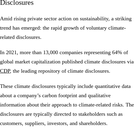
Disclosures
Amid rising private sector action on sustainability, a striking
trend has emerged: the rapid growth of voluntary climate-
related disclosures.
In 2021, more than 13,000 companies representing 64% of
global market capitalization published climate disclosures via
CDP
, the leading repository of climate disclosures.
These climate disclosures typically include quantitative data
about a company’s carbon footprint and qualitative
information about their approach to climate-related risks. The
disclosures are typically directed to stakeholders such as
customers, suppliers, investors, and shareholders.