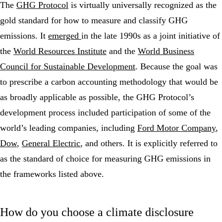
The
GHG Protocol
is virtually universally recognized as the
gold standard for how to measure and classify GHG
emissions. It
emerged
in the late 1990s as a joint initiative of
the
World Resources Institute
and the
World Business
Council for Sustainable Development
. Because the goal was
to prescribe a carbon accounting methodology that would be
as broadly applicable as possible, the GHG Protocol’s
development process included participation of some of the
world’s leading companies, including
Ford Motor Company
,
Dow
,
General Electric
, and others. It is explicitly referred to
as the standard of choice for measuring GHG emissions in
the frameworks listed above.
How do you choose a climate disclosure