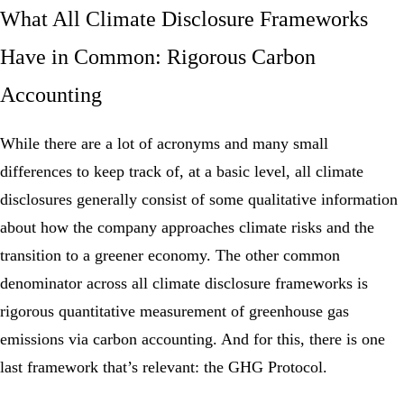
What All Climate Disclosure Frameworks
Have in Common: Rigorous Carbon
Accounting
While there are a lot of acronyms and many small
differences to keep track of, at a basic level, all climate
disclosures generally consist of some qualitative information
about how the company approaches climate risks and the
transition to a greener economy. The other common
denominator across all climate disclosure frameworks is
rigorous quantitative measurement of greenhouse gas
emissions via carbon accounting. And for this, there is one
last framework that’s relevant: the GHG Protocol.