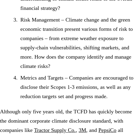
financial strategy?
Risk Management
– Climate change and the green
economic transition present various forms of risk to
companies – from extreme weather exposure to
supply-chain vulnerabilities, shifting markets, and
more. How does the company identify and manage
climate risks?
Metrics and Targets
– Companies are encouraged to
disclose their Scopes 1-3 emissions, as well as any
reduction targets set and progress made.
Although only five years old, the TCFD has quickly become
the dominant corporate climate disclosure standard, with
companies like
Tractor Supply Co.
,
3M
, and
PepsiCo
all