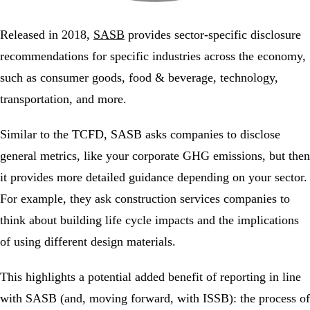
Released in 2018,
SASB
provides sector-specific disclosure
recommendations for specific industries across the economy,
such as consumer goods, food & beverage, technology,
transportation, and more.
Similar to the TCFD, SASB asks companies to disclose
general metrics, like your corporate GHG emissions, but then
it provides more detailed guidance depending on your sector.
For example, they ask construction services companies to
think about building life cycle impacts and the implications
of using different design materials.
This highlights a potential added benefit of reporting in line
with SASB (and, moving forward, with ISSB): the process of