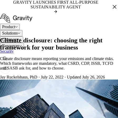
GRAVITY LAUNCHES FIRST ALL-PURPOSE
SUSTAINABILITY AGENT
Product
Solutions
Climate disclosure: choosing the right
Company
Resources
framework for your business
Security
Climate disclosure means reporting your emissions and climate risks.
Which frameworks are mandatory, what CSRD, CDP, ISSB, TCFD
and SASB ask for, and how to choose.
Jay Ruckelshaus, PhD
·
July 22, 2022
·
Updated July 26, 2026