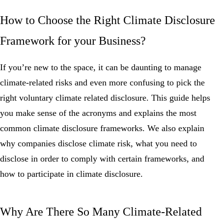
How to Choose the Right Climate Disclosure
Framework for your Business?
If you’re new to the space, it can be daunting to manage
climate-related risks and even more confusing to pick the
right voluntary climate related disclosure. This guide helps
you make sense of the acronyms and explains the most
common climate disclosure frameworks. We also explain
why companies disclose climate risk, what you need to
disclose in order to comply with certain frameworks, and
how to participate in climate disclosure.
Why Are There So Many Climate-Related