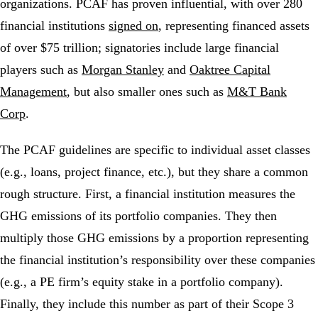
organizations. PCAF has proven influential, with over 280
financial institutions
signed on
, representing financed assets
of over $75 trillion; signatories include large financial
players such as
Morgan Stanley
and
Oaktree Capital
Management
, but also smaller ones such as
M&T Bank
Corp
.
The PCAF guidelines are specific to individual asset classes
(e.g., loans, project finance, etc.), but they share a common
rough structure. First, a financial institution measures the
GHG emissions of its portfolio companies. They then
multiply those GHG emissions by a proportion representing
the financial institution’s responsibility over these companies
(e.g., a PE firm’s equity stake in a portfolio company).
Finally, they include this number as part of their Scope 3