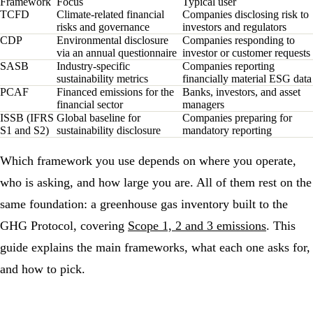
Framework
Focus
Typical user
TCFD
Climate-related financial
Companies disclosing risk to
risks and governance
investors and regulators
CDP
Environmental disclosure
Companies responding to
via an annual questionnaire
investor or customer requests
SASB
Industry-specific
Companies reporting
sustainability metrics
financially material ESG data
PCAF
Financed emissions for the
Banks, investors, and asset
financial sector
managers
ISSB (IFRS
Global baseline for
Companies preparing for
S1 and S2)
sustainability disclosure
mandatory reporting
Which framework you use depends on where you operate,
who is asking, and how large you are. All of them rest on the
same foundation: a
greenhouse gas
inventory built to the
GHG Protocol
, covering
Scope 1, 2 and 3 emissions
. This
guide explains the main frameworks, what each one asks for,
and how to pick.