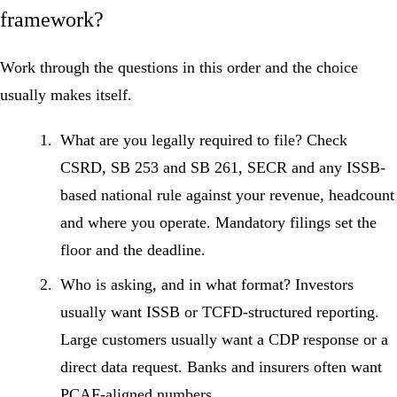
framework?
Work through the questions in this order and the choice
usually makes itself.
What are you legally required to file?
Check
CSRD, SB 253 and SB 261, SECR and any ISSB-
based national rule against your revenue, headcount
and where you operate. Mandatory filings set the
floor and the deadline.
Who is asking, and in what format?
Investors
usually want ISSB or TCFD-structured reporting.
Large customers usually want a CDP response or a
direct data request. Banks and insurers often want
PCAF-aligned numbers.