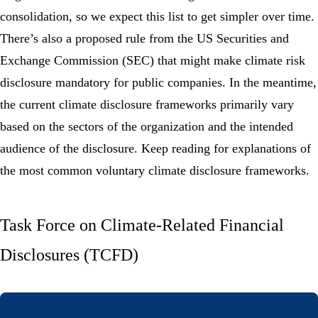
consolidation, so we expect this list to get simpler over time.
There’s also a proposed rule from the US Securities and
Exchange Commission (SEC) that might make climate risk
disclosure mandatory for public companies. In the meantime,
the current climate disclosure frameworks primarily vary
based on the sectors of the organization and the intended
audience of the disclosure. Keep reading for explanations of
the most common voluntary climate disclosure frameworks.
Task Force on Climate-Related Financial
Disclosures (TCFD)