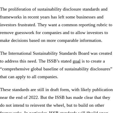
The proliferation of sustainability disclosure standards and
frameworks in recent years has left some businesses and
investors frustrated. They want a common reporting rubric to
remove guesswork for companies and to allow investors to
make decisions based on more comparable information.
The International Sustainability Standards Board was created
to address this need. The ISSB’s stated
goal
is to create a
“comprehensive global baseline of sustainability disclosures”
that can apply to all companies.
These standards are still in draft form, with likely publication
near the end of 2022. But the ISSB has made clear that they
do not intend to reinvent the wheel, but to build on other
frameworks. In particular, ISSB standards
will
“build upon