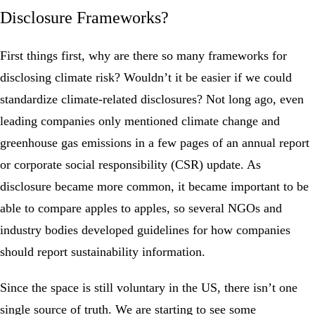
Disclosure Frameworks?
First things first, why are there so many frameworks for
disclosing climate risk? Wouldn’t it be easier if we could
standardize climate-related disclosures? Not long ago, even
leading companies only mentioned climate change and
greenhouse gas emissions in a few pages of an annual report
or corporate social responsibility (CSR) update. As
disclosure became more common, it became important to be
able to compare apples to apples, so several NGOs and
industry bodies developed guidelines for how companies
should report sustainability information.
Since the space is still voluntary in the US, there isn’t one
single source of truth. We are starting to see some