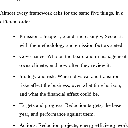
Almost every framework asks for the same five things, in a
different order.
Emissions.
Scope 1, 2 and, increasingly, Scope 3,
with the methodology and emission factors stated.
Governance.
Who on the board and in management
owns climate, and how often they review it.
Strategy and risk.
Which physical and transition
risks affect the business, over what time horizon,
and what the financial effect could be.
Targets and progress.
Reduction targets, the base
year, and performance against them.
Actions.
Reduction projects, energy efficiency work