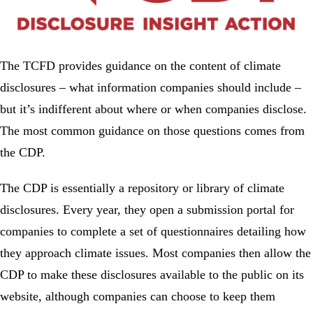
The TCFD provides guidance on the content of climate
disclosures – what information companies should include –
but it’s indifferent about where or when companies disclose.
The most common guidance on those questions comes from
the CDP.
The CDP is essentially a repository or library of climate
disclosures. Every year, they open a submission portal for
companies to complete a set of questionnaires detailing how
they approach climate issues. Most companies then allow the
CDP to make these disclosures available to the public on its
website, although companies can choose to keep them