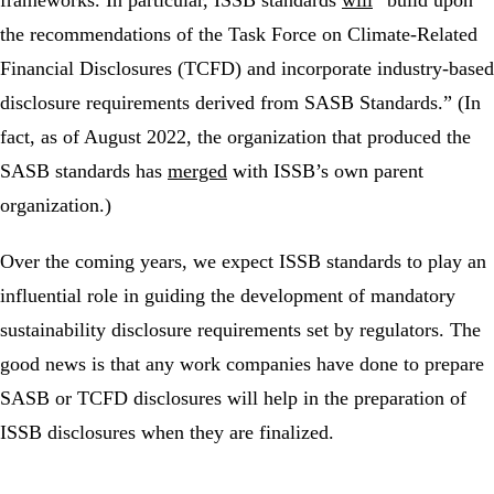
the recommendations of the Task Force on Climate-Related
Financial Disclosures (TCFD) and incorporate industry-based
disclosure requirements derived from SASB Standards.” (In
fact, as of August 2022, the organization that produced the
SASB standards has
merged
with ISSB’s own parent
organization.)
Over the coming years, we expect ISSB standards to play an
influential role in guiding the development of mandatory
sustainability disclosure requirements set by regulators. The
good news is that any work companies have done to prepare
SASB or TCFD disclosures will help in the preparation of
ISSB disclosures when they are finalized.