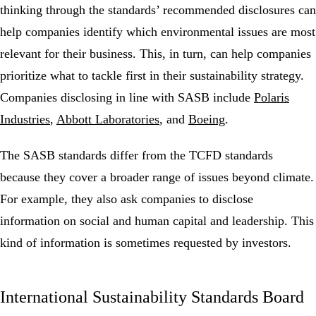
thinking through the standards’ recommended disclosures can
help companies identify which environmental issues are most
relevant for their business. This, in turn, can help companies
prioritize what to tackle first in their sustainability strategy.
Companies disclosing in line with SASB include
Polaris
Industries
,
Abbott Laboratories
, and
Boeing
.
The SASB standards differ from the TCFD standards
because they cover a broader range of issues beyond climate.
For example, they also ask companies to disclose
information on social and human capital and leadership. This
kind of information is sometimes requested by investors.
International Sustainability Standards Board