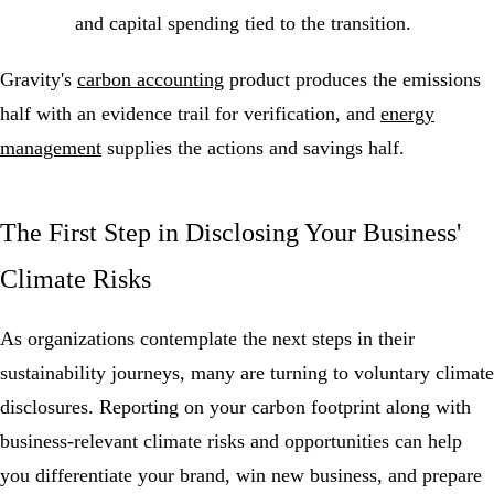
and capital spending tied to the transition.
Gravity's
carbon accounting
product produces the emissions
half with an evidence trail for verification, and
energy
management
supplies the actions and savings half.
The First Step in Disclosing Your Business'
Climate Risks
As organizations contemplate the next steps in their
sustainability journeys, many are turning to voluntary climate
disclosures. Reporting on your carbon footprint along with
business-relevant climate risks and opportunities can help
you differentiate your brand, win new business, and prepare