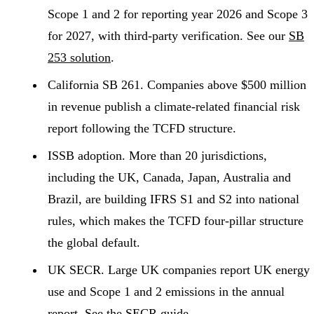
Scope 1 and 2 for reporting year 2026 and Scope 3
for 2027, with third-party verification. See our
SB
253 solution
.
California SB 261.
Companies above $500 million
in revenue publish a climate-related financial risk
report following the TCFD structure.
ISSB adoption.
More than 20 jurisdictions,
including the UK, Canada, Japan, Australia and
Brazil, are building IFRS S1 and S2 into national
rules, which makes the TCFD four-pillar structure
the global default.
UK SECR.
Large UK companies report UK energy
use and Scope 1 and 2 emissions in the annual
report. See the
SECR guide
.