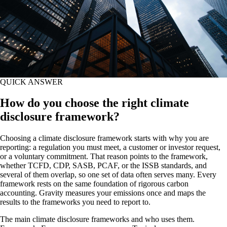
QUICK ANSWER
How do you choose the right climate
disclosure framework?
Choosing a climate disclosure framework starts with why you are
reporting: a regulation you must meet, a customer or investor request,
or a voluntary commitment. That reason points to the framework,
whether TCFD, CDP, SASB, PCAF, or the ISSB standards, and
several of them overlap, so one set of data often serves many. Every
framework rests on the same foundation of rigorous carbon
accounting. Gravity measures your emissions once and maps the
results to the frameworks you need to report to.
The main climate disclosure frameworks and who uses them.