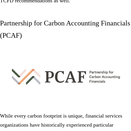
TCFD recommendations as well.
Partnership for Carbon Accounting Financials
(PCAF)
While every carbon footprint is unique, financial services
organizations have historically experienced particular