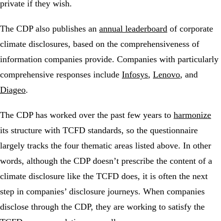
private if they wish.
The CDP also publishes an
annual leaderboard
of corporate
climate disclosures, based on the comprehensiveness of
information companies provide. Companies with particularly
comprehensive responses include
Infosys
,
Lenovo
, and
Diageo
.
The CDP has worked over the past few years to
harmonize
its structure with TCFD standards, so the questionnaire
largely tracks the four thematic areas listed above. In other
words, although the CDP doesn’t prescribe the content of a
climate disclosure like the TCFD does, it is often the next
step in companies’ disclosure journeys. When companies
disclose through the CDP, they are working to satisfy the