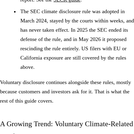
The SEC climate disclosure rule
was adopted in
March 2024, stayed by the courts within weeks, and
has never taken effect. In 2025 the SEC ended its
defense of the rule, and in May 2026 it proposed
rescinding the rule entirely. US filers with EU or
California exposure are still covered by the rules
above.
Voluntary disclosure continues alongside these rules, mostly
because customers and investors ask for it. That is what the
rest of this guide covers.
A Growing Trend: Voluntary Climate-Related