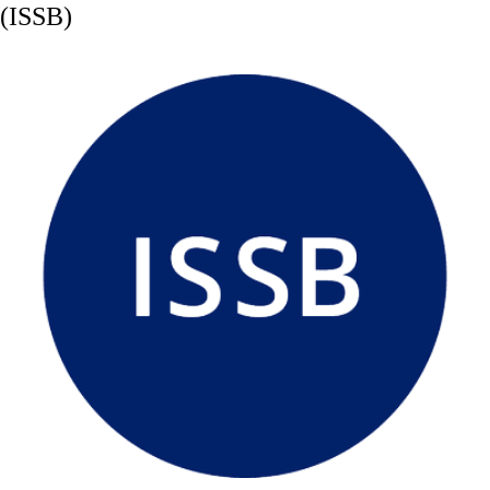
(ISSB)