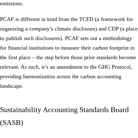
emissions.
PCAF is different in kind from the TCFD (a framework for
organizing a company’s climate disclosure) and CDP (a place
to publish such disclosures). PCAF sets out a methodology
for financial institutions to measure their carbon footprint in
the first place – the step before those prior standards become
relevant. As such, it’s an amendment to the GHG Protocol,
providing harmonization across the carbon accounting
landscape.
Sustainability Accounting Standards Board
(SASB)