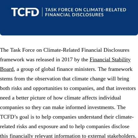
The Task Force on Climate-Related Financial Disclosures
framework was released in 2017 by the
Financial Stability
Board
, a group of global finance ministers. The framework
stems from the observation that climate change will bring
both risks and opportunities to companies, and that investors
need a better picture of how climate affects individual
companies so they can make informed investments. The
TCFD’s goal is to help companies understand their climate-
related risks and exposure and to help companies disclose
this financially relevant information to external stakeholders.