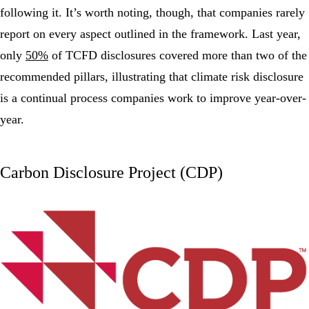
following it. It’s worth noting, though, that companies rarely
report on every aspect outlined in the framework. Last year,
only
50%
of TCFD disclosures covered more than two of the
recommended pillars, illustrating that climate risk disclosure
is a continual process companies work to improve year-over-
year.
Carbon Disclosure Project (CDP)