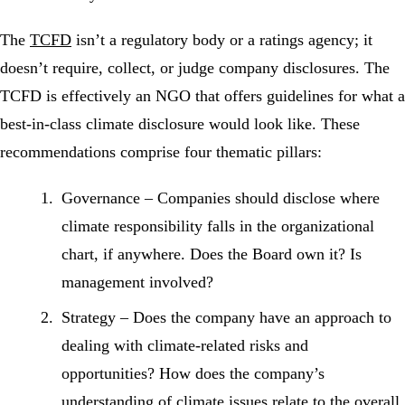
The
TCFD
isn’t a regulatory body or a ratings agency; it
doesn’t require, collect, or judge company disclosures. The
TCFD is effectively an NGO that offers guidelines for what a
best-in-class climate disclosure would look like. These
recommendations comprise four thematic pillars:
Governance
– Companies should disclose where
climate responsibility falls in the organizational
chart, if anywhere. Does the Board own it? Is
management involved?
Strategy
– Does the company have an approach to
dealing with climate-related risks and
opportunities? How does the company’s
understanding of climate issues relate to the overall