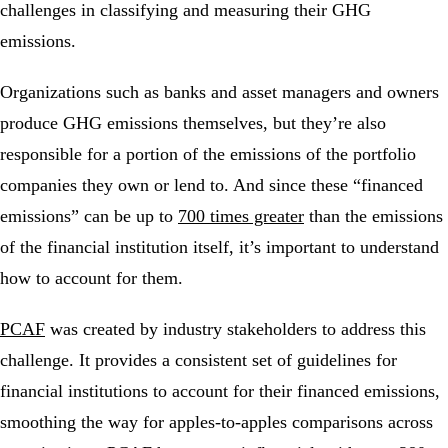
challenges in classifying and measuring their GHG
emissions.
Organizations such as banks and asset managers and owners
produce GHG emissions themselves, but they’re also
responsible for a portion of the emissions of the portfolio
companies they own or lend to. And since these “financed
emissions” can be up to
700 times greater
than the emissions
of the financial institution itself, it’s important to understand
how to account for them.
PCAF
was created by industry stakeholders to address this
challenge. It provides a consistent set of guidelines for
financial institutions to account for their financed emissions,
smoothing the way for apples-to-apples comparisons across