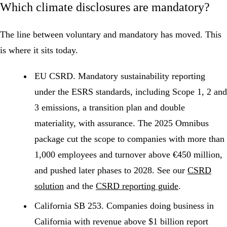
Which climate disclosures are mandatory?
The line between voluntary and mandatory has moved. This
is where it sits today.
EU
CSRD
.
Mandatory
sustainability reporting
under the
ESRS
standards, including
Scope 1
, 2 and
3
emissions
, a transition plan and
double
materiality
, with assurance. The 2025 Omnibus
package cut the scope to companies with more than
1,000 employees and turnover above €450 million,
and pushed later phases to 2028. See our
CSRD
solution
and the
CSRD reporting guide
.
California SB 253.
Companies doing business in
California with revenue above $1 billion report