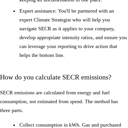
Expert assistance:
You'll be partnered with an
expert Climate Strategist who will help you
navigate SECR as it applies to your company,
develop appropriate intensity ratios, and ensure you
can leverage your reporting to drive action that
helps the bottom line.
How do you calculate SECR emissions?
SECR emissions are calculated from energy and fuel
consumption, not estimated from spend. The method has
three parts.
Collect consumption in kWh.
Gas and purchased