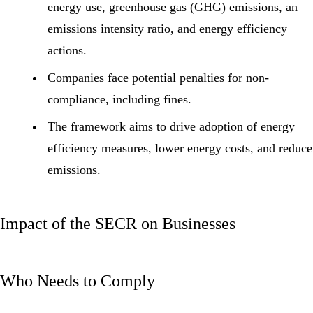
energy use,
greenhouse gas (GHG)
emissions, an
emissions intensity ratio, and energy efficiency
actions.
Companies face potential penalties for non-
compliance, including fines.
The framework aims to drive adoption of energy
efficiency measures, lower energy costs, and reduce
emissions.
Impact of the SECR on Businesses
Who Needs to Comply