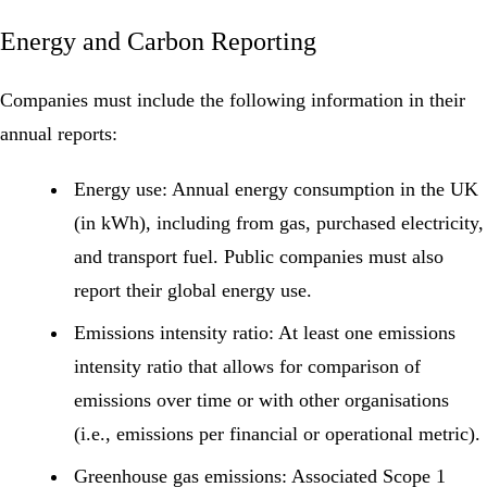
Energy and Carbon Reporting
Companies must include the following information in their
annual reports:
Energy use:
Annual energy consumption in the UK
(in kWh), including from gas, purchased electricity,
and transport fuel. Public companies must also
report their global energy use.
Emissions intensity ratio:
At least one emissions
intensity ratio that allows for comparison of
emissions over time or with other organisations
(i.e., emissions per financial or operational metric).
Greenhouse gas emissions:
Associated
Scope 1