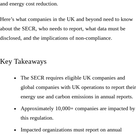
and energy cost reduction.
Here’s what companies in the UK and beyond need to know
about the SECR, who needs to report, what data must be
disclosed, and the implications of non-compliance.
Key Takeaways
The SECR requires eligible UK companies and
global companies with UK operations to report their
energy use and carbon
emissions
in annual reports.
Approximately 10,000+ companies are impacted by
this regulation.
Impacted organizations must report on annual