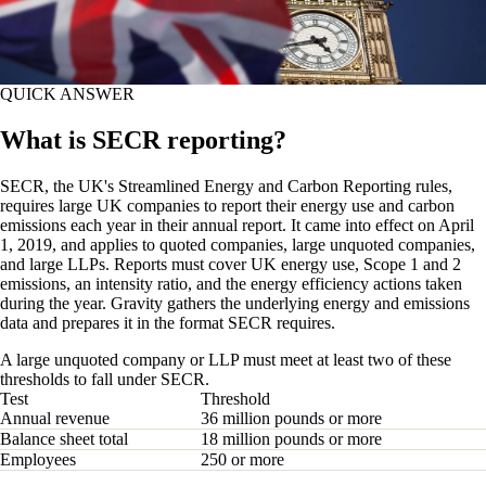
QUICK ANSWER
What is SECR reporting?
SECR, the UK's Streamlined Energy and Carbon Reporting rules,
requires large UK companies to report their energy use and carbon
emissions each year in their annual report. It came into effect on April
1, 2019, and applies to quoted companies, large unquoted companies,
and large LLPs. Reports must cover UK energy use, Scope 1 and 2
emissions, an intensity ratio, and the energy efficiency actions taken
during the year. Gravity gathers the underlying energy and emissions
data and prepares it in the format SECR requires.
A large unquoted company or LLP must meet at least two of these
thresholds to fall under SECR.
Test
Threshold
Annual revenue
36 million pounds or more
Balance sheet total
18 million pounds or more
Employees
250 or more