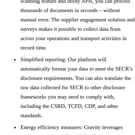
scanning feature and utility APIs, you can process
thousands of documents in seconds – without
manual error. The supplier engagement solution and
surveys makes it possible to collect data from
across your operations and transport activities in
record time.
Simplified reporting:
Our platform will
automatically format your data to meet the SECR’s
disclosure requirements. You can also translate the
raw data collected for SECR to other disclosure
frameworks you may need to comply with,
including the CSRD, TCFD, CDP, and other
standards.
Energy efficiency measures:
Gravity leverages