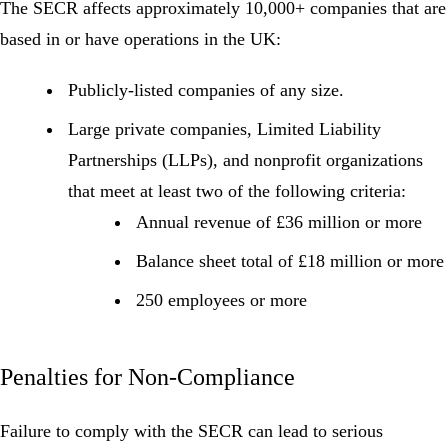
The SECR affects approximately
10,000+ companies
that are
based in or have operations in the UK:
Publicly-listed companies
of any size.
Large private companies
,
Limited Liability
Partnerships (LLPs), and nonprofit organizations
that meet at least two of the following criteria:
Annual revenue of £36 million or more
Balance sheet total of £18 million or more
250 employees or more
Penalties for Non-Compliance
Failure to comply with the SECR can lead to serious