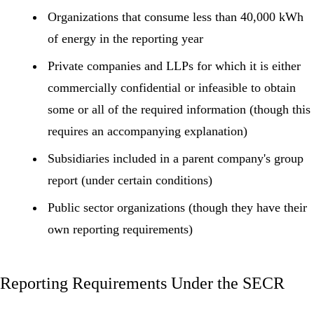
Organizations that consume less than 40,000 kWh
of energy in the reporting year
Private companies and LLPs for which it is either
commercially confidential or infeasible to obtain
some or all of the required information (though this
requires an accompanying explanation)
Subsidiaries included in a parent company's group
report (under certain conditions)
Public sector organizations (though they have their
own reporting requirements)
Reporting Requirements Under the SECR