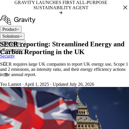
GRAVITY LAUNCHES FIRST ALL-PURPOSE
SUSTAINABILITY AGENT
Product
Solutions
SECR reporting: Streamlined Energy and
Company
Resources
Carbon Reporting in the UK
Security
SECR requires large UK companies to report UK energy use, Scope 1
and 2 emissions, an intensity ratio, and their energy efficiency actions
in the annual report.
Teo Lamiot
·
April 1, 2025
·
Updated July 26, 2026