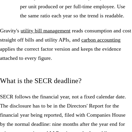
per unit produced or per full-time employee. Use
the same ratio each year so the trend is readable.
Gravity's
utility bill management
reads consumption and cost
straight off bills and utility APIs, and
carbon accounting
applies the correct factor version and keeps the evidence
attached to every figure.
What is the SECR deadline?
SECR follows the financial year, not a fixed calendar date.
The disclosure has to be in the Directors' Report for the
financial year being reported, filed with Companies House
by the normal deadline: nine months after the year end for