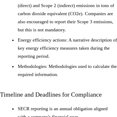
(direct) and
Scope 2
(indirect) emissions in tons of
carbon dioxide equivalent (CO2e). Companies are
also encouraged to report their
Scope 3 emissions
,
but this is not mandatory.
Energy efficiency actions:
A narrative description of
key energy efficiency measures taken during the
reporting period.
Methodologies:
Methodologies used to calculate the
required information.
Timeline and Deadlines for Compliance
SECR reporting is an annual obligation aligned
with a company's financial year.