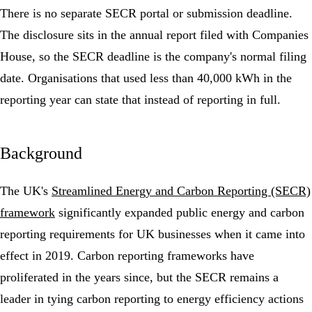
There is no separate SECR portal or submission deadline.
The disclosure sits in the annual report filed with Companies
House, so the SECR deadline is the company's normal filing
date. Organisations that used less than 40,000 kWh in the
reporting year can state that instead of reporting in full.
Background
The UK's
Streamlined Energy and Carbon Reporting (SECR)
framework
significantly expanded public energy and carbon
reporting requirements for UK businesses when it came into
effect in 2019. Carbon reporting frameworks have
proliferated in the years since, but the SECR remains a
leader in tying carbon reporting to
energy efficiency
actions