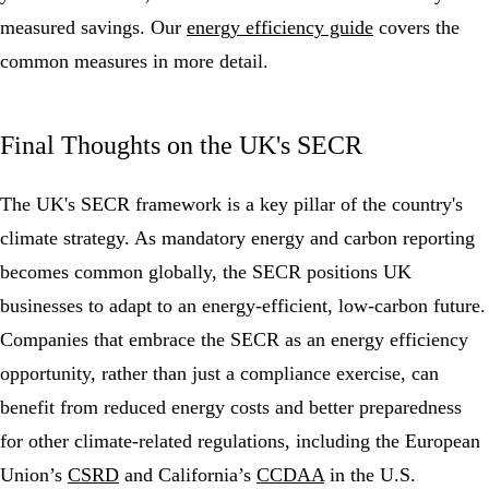
measured savings. Our
energy efficiency guide
covers the
common measures in more detail.
Final Thoughts on the UK's SECR
The UK's SECR framework is a key pillar of the country's
climate strategy. As mandatory energy and carbon reporting
becomes common globally, the SECR positions UK
businesses to adapt to an energy-efficient, low-carbon future.
Companies that embrace the SECR as an energy efficiency
opportunity, rather than just a compliance exercise, can
benefit from reduced energy costs and better preparedness
for other climate-related regulations, including the European
Union’s
CSRD
and California’s
CCDAA
in the U.S.