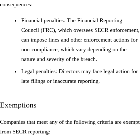
consequences:
Financial penalties:
The Financial Reporting
Council (FRC), which oversees SECR enforcement,
can impose fines and other enforcement actions for
non-compliance, which vary depending on the
nature and severity of the breach.
Legal penalties:
Directors may face legal action for
late filings or inaccurate reporting.
Exemptions
Companies that meet any of the following criteria are exempt
from SECR reporting: