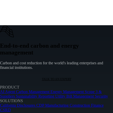
+
When did SECR come into effect?
+
What is the difference between SECR and ESOS?
+
How does SECR relate to other carbon reporting schemes?
End-to-end carbon and energy
management
Carbon and cost reduction for the world's leading enterprises and
financial institutions.
TALK TO AN EXPERT
PRODUCT
AI Agent
Carbon Management
Energy Management
Scope 3 &
Suppliers
Sustainability Reporting
Utility Bill Management
Security
SOLUTIONS
California Disclosures
CDP
Manufacturing
Construction
Finance
CSRD