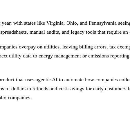
t year, with states like Virginia, Ohio, and Pennsylvania see
 spreadsheets, manual audits, and legacy tools that require an 
companies overpay on utilities, leaving billing errors, tax e
ect utility data to
energy management
or
emissions
reporting.
product that uses agentic AI to automate how companies collect
ns of dollars in refunds and cost savings for early customers 
olio companies.