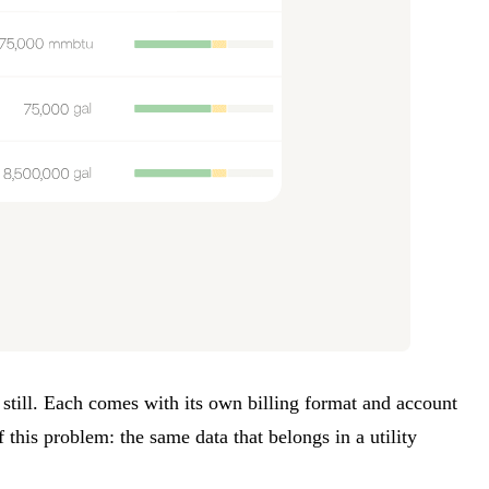
 still. Each comes with its own billing format and account
 this problem: the same data that belongs in a utility