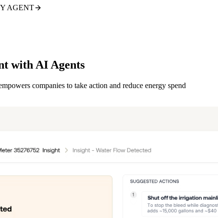
TY AGENT
nt with AI Agents
d empowers companies to take action and reduce energy spend