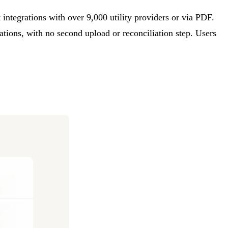
ct integrations with over 9,000 utility providers or via PDF.
ations, with no second upload or reconciliation step. Users