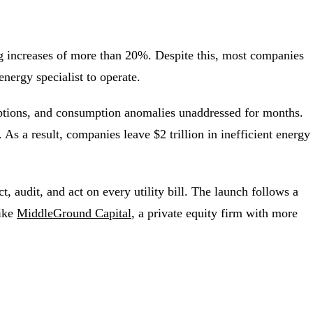
ing increases of more than 20%. Despite this, most companies
energy specialist to operate.
xemptions, and consumption anomalies unaddressed for months.
 As a result, companies leave $2 trillion in inefficient energy
, audit, and act on every utility bill. The launch follows a
like
MiddleGround Capital
, a private equity firm with more