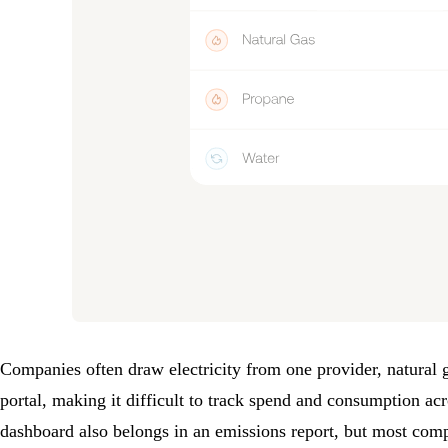
Companies often draw electricity from one provider, natural g
portal, making it difficult to track spend and consumption acr
dashboard also belongs in an emissions report, but most comp