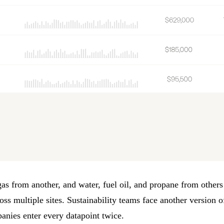
as from another, and water, fuel oil, and propane from others
oss multiple sites.
Sustainability
teams face another version of
anies enter every datapoint twice.