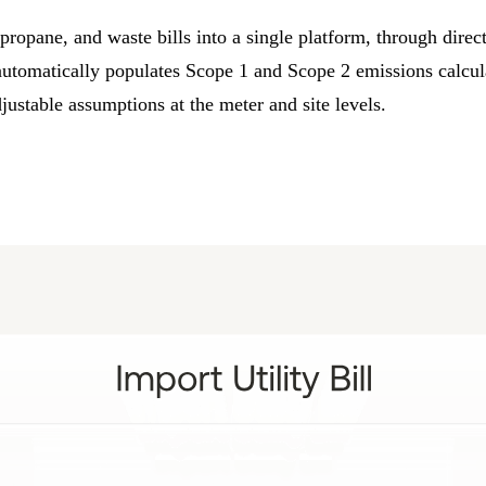
l, propane, and waste bills into a single platform, through dire
automatically populates
Scope 1
and
Scope 2 emissions
calcul
djustable assumptions at the meter and site levels.