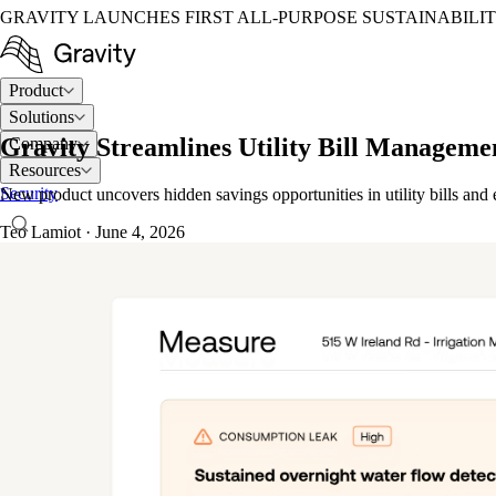
GRAVITY LAUNCHES FIRST ALL-PURPOSE SUSTAINABILI
Product
Solutions
Gravity Streamlines Utility Bill Manageme
Company
Resources
Security
New product uncovers hidden savings opportunities in utility bills an
Teo Lamiot
·
June 4, 2026
LOG IN
TALK TO AN EXPERT