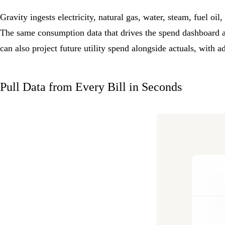
Gravity ingests electricity, natural gas, water, steam, fuel oi
The same consumption data that drives the spend dashboard 
can also project future utility spend alongside actuals, with a
Pull Data from Every Bill in Seconds