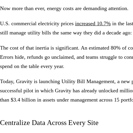
Now more than ever, energy costs are demanding attention.
U.S. commercial electricity prices
increased 10.7%
in the las
still manage utility bills the same way they did a decade ago:
The cost of that inertia is significant. An estimated 80% of 
Errors hide, refunds go unclaimed, and teams struggle to conn
spend on the table every year.
Today, Gravity is launching
Utility Bill Management
, a new 
successful pilot in which Gravity has already unlocked millio
than $3.4 billion in assets under management across 15 portf
Centralize Data Across Every Site