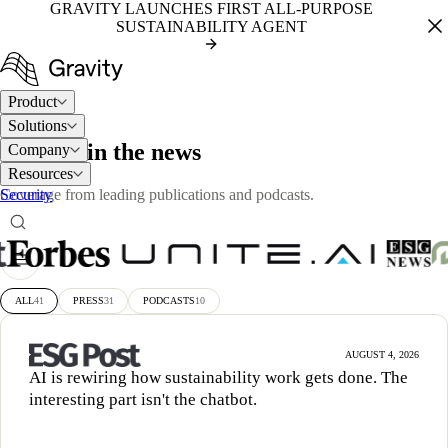
GRAVITY LAUNCHES FIRST ALL-PURPOSE
SUSTAINABILITY AGENT
Product
Solutions
PRESS
Gravity in the news
Company
Resources
Security
Coverage from leading publications and podcasts.
ALL
41
PRESS
31
PODCASTS
10
AUGUST 4, 2026
AI is rewiring how sustainability work gets done. The
interesting part isn't the chatbot.