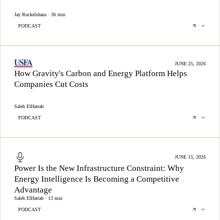
Jay Ruckelshaus · 36 min
PODCAST
JUNE 25, 2026
How Gravity's Carbon and Energy Platform Helps
Companies Cut Costs
Saleh ElHattab
PODCAST
JUNE 15, 2026
Power Is the New Infrastructure Constraint: Why
Energy Intelligence Is Becoming a Competitive
Advantage
Saleh ElHattab · 13 min
PODCAST