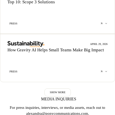
Top 10: Scope 3 Solutions
PRESS
APRIL 29, 2026
How Gravity AI Helps Small Teams Make Big Impact
PRESS
SHOW MORE
MEDIA INQUIRIES
For press inquiries, interviews, or media assets, reach out to
alexandra@ponycommunications.com
.