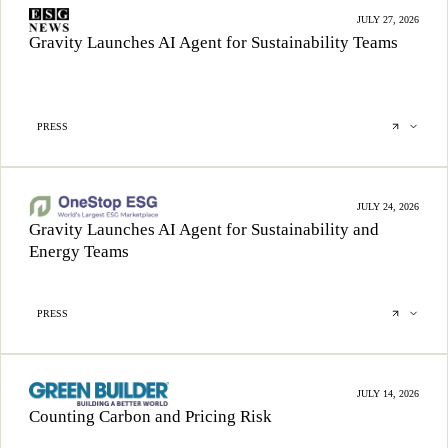
JULY 27, 2026
Gravity Launches AI Agent for Sustainability Teams
PRESS
JULY 24, 2026
Gravity Launches AI Agent for Sustainability and
Energy Teams
PRESS
JULY 14, 2026
Counting Carbon and Pricing Risk