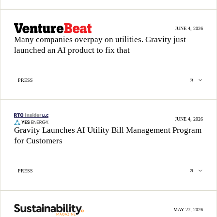
JUNE 4, 2026
Many companies overpay on utilities. Gravity just
launched an AI product to fix that
PRESS
JUNE 4, 2026
Gravity Launches AI Utility Bill Management Program
for Customers
PRESS
MAY 27, 2026