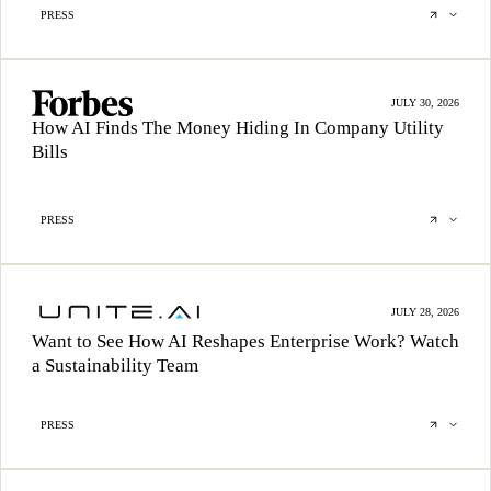
PRESS
JULY 30, 2026
How AI Finds The Money Hiding In Company Utility
Bills
PRESS
JULY 28, 2026
Want to See How AI Reshapes Enterprise Work? Watch
a Sustainability Team
PRESS