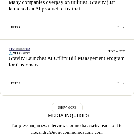
Many companies overpay on utilities. Gravity just
launched an AI product to fix that
PRESS
JUNE 4, 2026
Gravity Launches AI Utility Bill Management Program
for Customers
PRESS
SHOW MORE
MEDIA INQUIRIES
For press inquiries, interviews, or media assets, reach out to
alexandra@ponycommunications.com
.