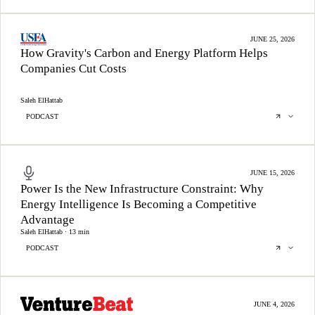
JUNE 25, 2026
How Gravity's Carbon and Energy Platform Helps
Companies Cut Costs
Saleh ElHattab
PODCAST
JUNE 15, 2026
Power Is the New Infrastructure Constraint: Why
Energy Intelligence Is Becoming a Competitive
Advantage
Saleh ElHattab · 13 min
PODCAST
JUNE 4, 2026