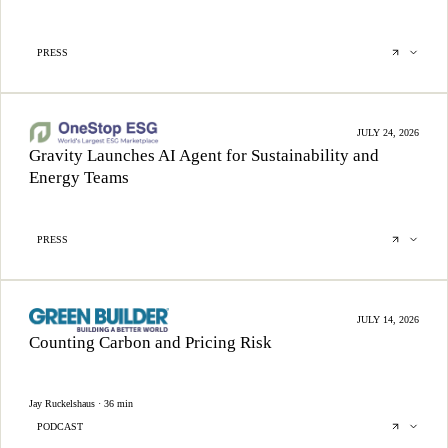
PRESS
JULY 24, 2026
Gravity Launches AI Agent for Sustainability and
Energy Teams
PRESS
JULY 14, 2026
Counting Carbon and Pricing Risk
Jay Ruckelshaus · 36 min
PODCAST