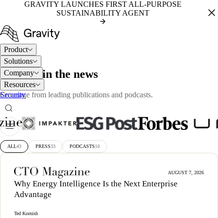
GRAVITY LAUNCHES FIRST ALL-PURPOSE
SUSTAINABILITY AGENT
Product
Solutions
PRESS
Gravity in the news
Company
Resources
Security
Coverage from leading publications and podcasts.
ALL
43
PRESS
33
PODCASTS
10
AUGUST 7, 2026
Why Energy Intelligence Is the Next Enterprise
Advantage
Ted Kornish