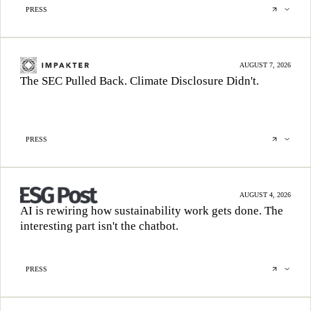
PRESS
AUGUST 7, 2026
The SEC Pulled Back. Climate Disclosure Didn't.
PRESS
AUGUST 4, 2026
AI is rewiring how sustainability work gets done. The
interesting part isn't the chatbot.
PRESS