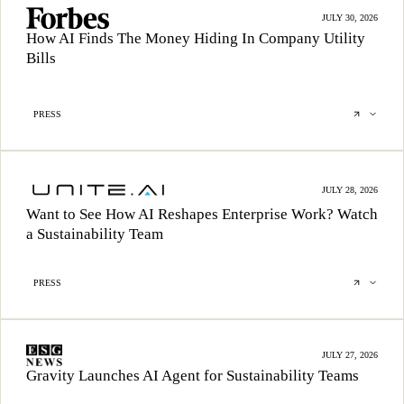
JULY 30, 2026
How AI Finds The Money Hiding In Company Utility
Bills
PRESS
JULY 28, 2026
Want to See How AI Reshapes Enterprise Work? Watch
a Sustainability Team
PRESS
JULY 27, 2026
Gravity Launches AI Agent for Sustainability Teams