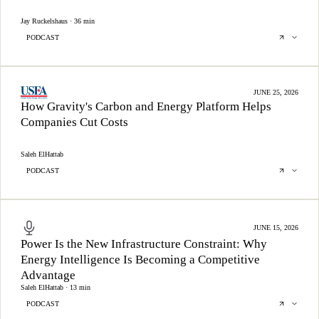
Jay Ruckelshaus · 36 min
PODCAST
JUNE 25, 2026
How Gravity's Carbon and Energy Platform Helps
Companies Cut Costs
Saleh ElHattab
PODCAST
JUNE 15, 2026
Power Is the New Infrastructure Constraint: Why
Energy Intelligence Is Becoming a Competitive
Advantage
Saleh ElHattab · 13 min
PODCAST