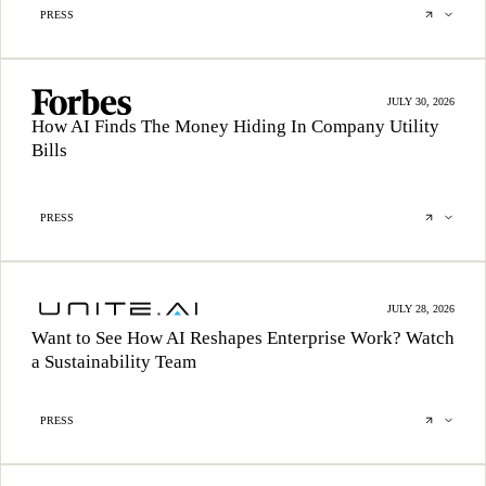
PRESS
JULY 30, 2026
How AI Finds The Money Hiding In Company Utility
Bills
PRESS
JULY 28, 2026
Want to See How AI Reshapes Enterprise Work? Watch
a Sustainability Team
PRESS