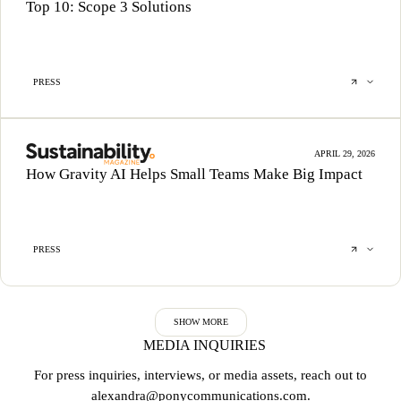
Top 10: Scope 3 Solutions
PRESS
APRIL 29, 2026
How Gravity AI Helps Small Teams Make Big Impact
PRESS
SHOW MORE
MEDIA INQUIRIES
For press inquiries, interviews, or media assets, reach out to
alexandra@ponycommunications.com
.