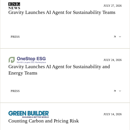
JULY 27, 2026
Gravity Launches AI Agent for Sustainability Teams
PRESS
JULY 24, 2026
Gravity Launches AI Agent for Sustainability and
Energy Teams
PRESS
JULY 14, 2026
Counting Carbon and Pricing Risk