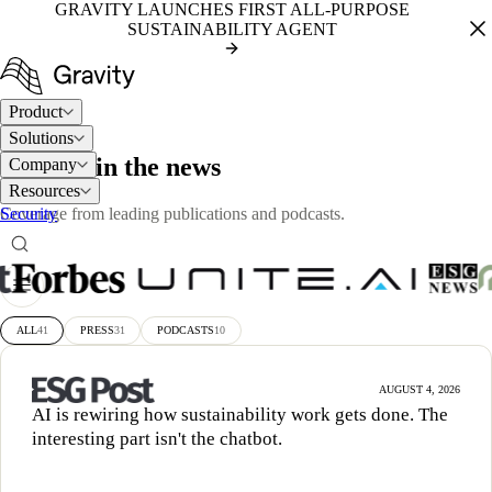
GRAVITY LAUNCHES FIRST ALL-PURPOSE
SUSTAINABILITY AGENT
Product
Solutions
PRESS
Gravity in the news
Company
Resources
Security
Coverage from leading publications and podcasts.
ALL
41
PRESS
31
PODCASTS
10
AUGUST 4, 2026
AI is rewiring how sustainability work gets done. The
interesting part isn't the chatbot.