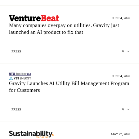
JUNE 4, 2026
Many companies overpay on utilities. Gravity just
launched an AI product to fix that
PRESS
JUNE 4, 2026
Gravity Launches AI Utility Bill Management Program
for Customers
PRESS
MAY 27, 2026