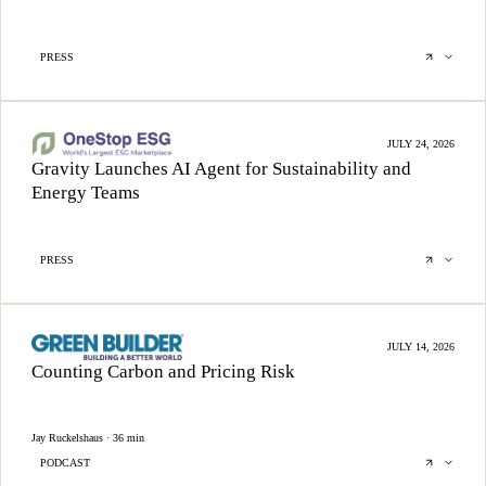
PRESS
JULY 24, 2026
Gravity Launches AI Agent for Sustainability and
Energy Teams
PRESS
JULY 14, 2026
Counting Carbon and Pricing Risk
Jay Ruckelshaus · 36 min
PODCAST