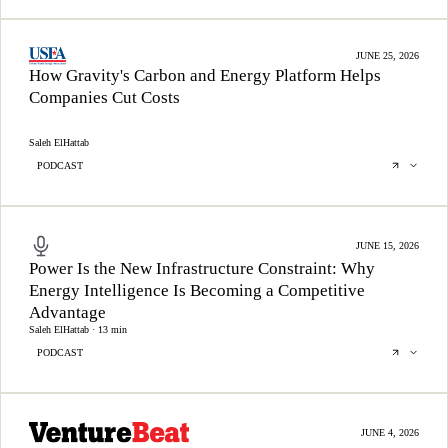
JUNE 25, 2026
How Gravity's Carbon and Energy Platform Helps
Companies Cut Costs
Saleh ElHattab
PODCAST
JUNE 15, 2026
Power Is the New Infrastructure Constraint: Why
Energy Intelligence Is Becoming a Competitive
Advantage
Saleh ElHattab · 13 min
PODCAST
JUNE 4, 2026