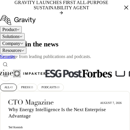
GRAVITY LAUNCHES FIRST ALL-PURPOSE
SUSTAINABILITY AGENT
Product
Solutions
PRESS
Gravity in the news
Company
Resources
Security
Coverage from leading publications and podcasts.
ALL
43
PRESS
33
PODCASTS
10
AUGUST 7, 2026
Why Energy Intelligence Is the Next Enterprise
Advantage
Ted Kornish