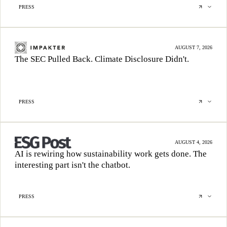
PRESS
AUGUST 7, 2026
The SEC Pulled Back. Climate Disclosure Didn't.
PRESS
AUGUST 4, 2026
AI is rewiring how sustainability work gets done. The
interesting part isn't the chatbot.
PRESS