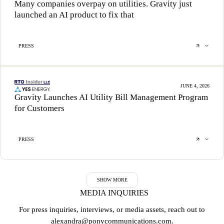
Many companies overpay on utilities. Gravity just
launched an AI product to fix that
PRESS
JUNE 4, 2026
Gravity Launches AI Utility Bill Management Program
for Customers
PRESS
SHOW MORE
MEDIA INQUIRIES
For press inquiries, interviews, or media assets, reach out to
alexandra@ponycommunications.com
.