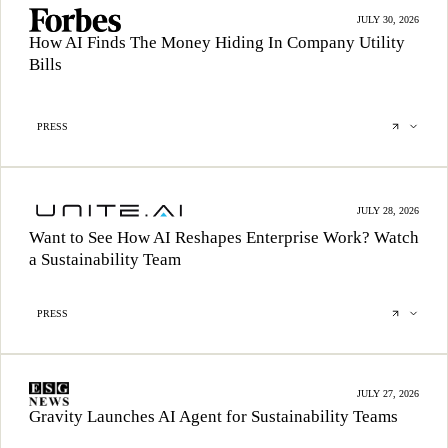
JULY 30, 2026
How AI Finds The Money Hiding In Company Utility
Bills
PRESS
JULY 28, 2026
Want to See How AI Reshapes Enterprise Work? Watch
a Sustainability Team
PRESS
JULY 27, 2026
Gravity Launches AI Agent for Sustainability Teams